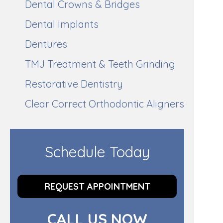
Dental Crowns & Bridges
Dental Implants
Dentures
TMJ Treatment & Teeth Grinding
Restorative Dentistry
Clear Correct Orthodontic Aligners
Schedule Today
REQUEST APPOINTMENT
CALL US NOW