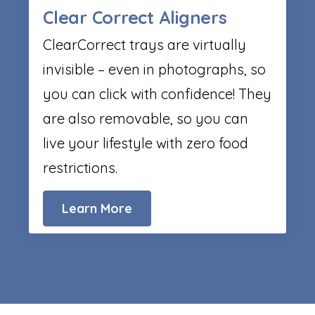
Clear Correct Aligners
ClearCorrect trays are virtually
invisible – even in photographs, so
you can click with confidence! They
are also removable, so you can
live your lifestyle with zero food
restrictions.
Learn More