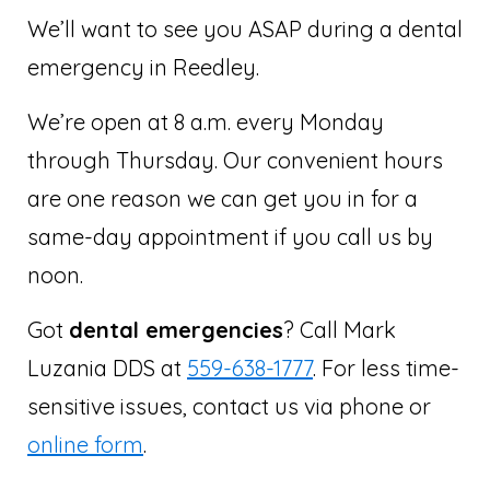
We’ll want to see you ASAP during a dental
emergency in Reedley.
We’re open at 8 a.m. every Monday
through Thursday. Our convenient hours
are one reason we can get you in for a
same-day appointment if you call us by
noon.
Got
dental emergencies
? Call Mark
Luzania DDS at
559-638-1777
. For less time-
sensitive issues, contact us via phone or
online form
.