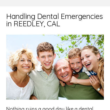
Handling Dental Emergencies
in REEDLEY, CAL
Nothing ruins a good day like a dental