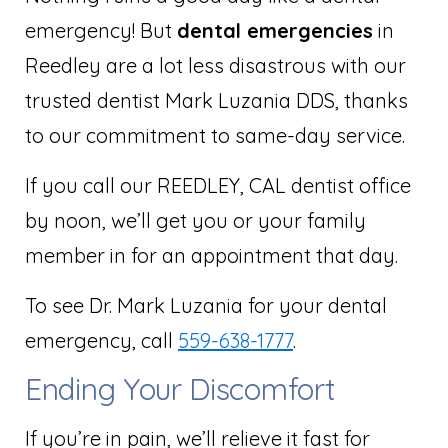
emergency! But
dental emergencies
in
Reedley are a lot less disastrous with our
trusted dentist Mark Luzania DDS, thanks
to our commitment to same-day service.
If you call our REEDLEY, CAL dentist office
by noon, we’ll get you or your family
member in for an appointment that day.
To see Dr. Mark Luzania for your dental
emergency, call
559-638-1777
.
Ending Your Discomfort
If you’re in pain, we’ll relieve it fast for