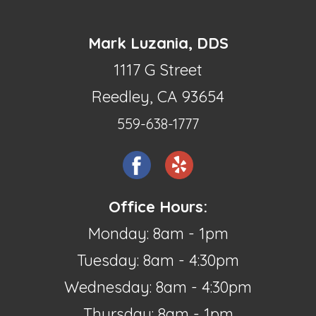
Mark Luzania, DDS
1117 G Street
Reedley, CA 93654
559-638-1777
Office Hours:
Monday: 8am - 1pm
Tuesday: 8am - 4:30pm
Wednesday: 8am - 4:30pm
Thursday: 8am - 1pm