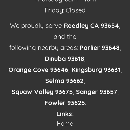
Friday: Closed
We proudly serve
Reedley CA 93654
,
and the
following nearby areas:
Parlier 93648
,
Dinuba 93618
,
Orange Cove 93646
,
Kingsburg 93631
,
Selma 93662
,
Squaw Valley 93675
,
Sanger 93657
,
Fowler 93625
.
Links:
Home