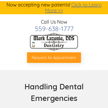
Now accepting new patients!
Click to Learn
More >>
Call Us Now
559-638-1777
Request An Appointment
Handling Dental
Emergencies