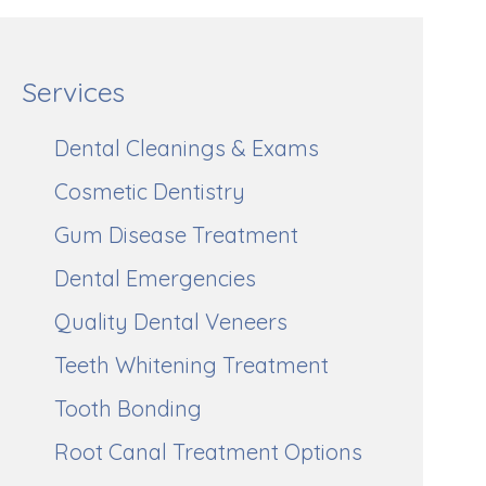
Services
Dental Cleanings & Exams
Cosmetic Dentistry
Gum Disease Treatment
Dental Emergencies
Quality Dental Veneers
Teeth Whitening Treatment
Tooth Bonding
Root Canal Treatment Options