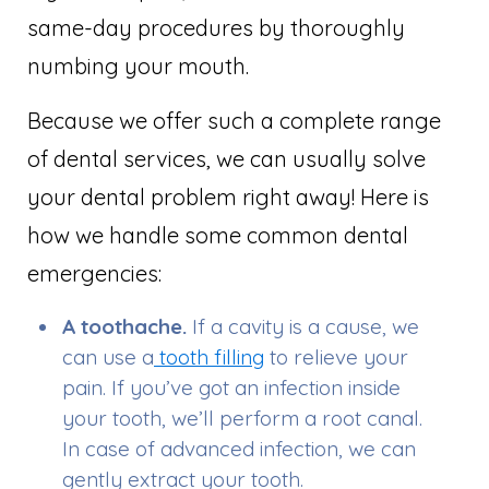
same-day procedures by thoroughly
numbing your mouth.
Because we offer such a complete range
of dental services, we can usually solve
your dental problem right away! Here is
how we handle some common dental
emergencies:
A toothache.
If a cavity is a cause, we
can use a
tooth filling
to relieve your
pain. If you’ve got an infection inside
your tooth, we’ll perform a root canal.
In case of advanced infection, we can
gently extract your tooth.