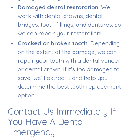
Damaged dental restoration.
We
work with dental crowns, dental
bridges, tooth fillings, and dentures. So
we can repair your restoration!
Cracked or broken tooth.
Depending
on the extent of the damage, we can
repair your tooth with a dental veneer
or dental crown. If it’s too damaged to
save, we’ll extract it and help you
determine the best tooth replacement
option.
Contact Us Immediately If
You Have A Dental
Emergency