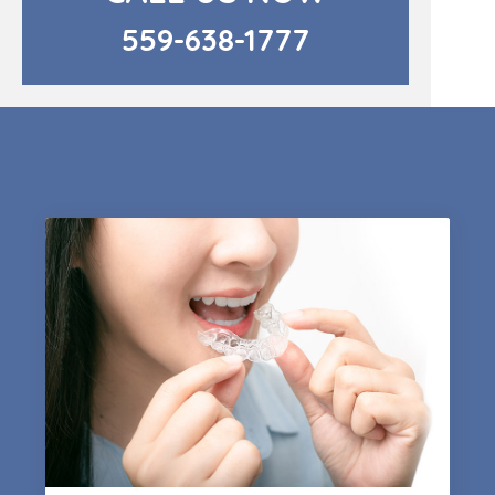
559-638-1777