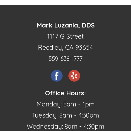
Mark Luzania, DDS
1117 G Street
Reedley, CA 93654
559-638-1777
Office Hours:
Monday: 8am - 1pm
Tuesday: 8am - 4:30pm
Wednesday: 8am - 4:30pm