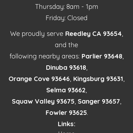
Thursday: 8am - 1pm
Friday: Closed
We proudly serve
Reedley CA 93654
,
and the
following nearby areas:
Parlier 93648
,
Dinuba 93618
,
Orange Cove 93646
,
Kingsburg 93631
,
Selma 93662
,
Squaw Valley 93675
,
Sanger 93657
,
Fowler 93625
.
Links: