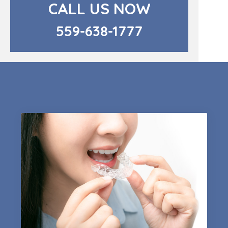
CALL US NOW
559-638-1777