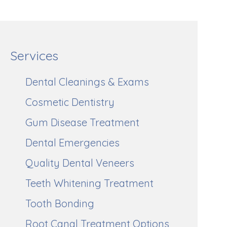
Services
Dental Cleanings & Exams
Cosmetic Dentistry
Gum Disease Treatment
Dental Emergencies
Quality Dental Veneers
Teeth Whitening Treatment
Tooth Bonding
Root Canal Treatment Options