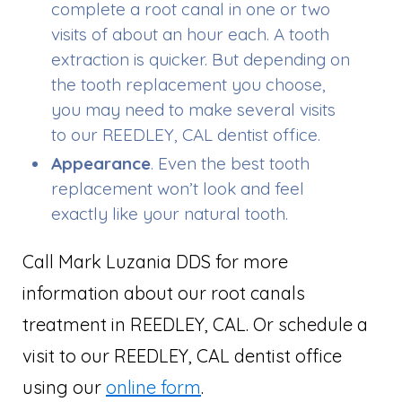
complete a root canal in one or two
visits of about an hour each. A tooth
extraction is quicker. But depending on
the tooth replacement you choose,
you may need to make several visits
to our REEDLEY, CAL dentist office.
Appearance
. Even the best tooth
replacement won’t look and feel
exactly like your natural tooth.
Call Mark Luzania DDS for more
information about our root canals
treatment in REEDLEY, CAL. Or schedule a
visit to our REEDLEY, CAL dentist office
using our
online form
.