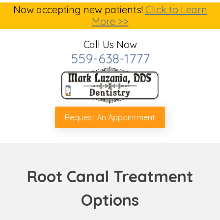
Now accepting new patients!
Click to Learn
More >>
Call Us Now
559-638-1777
Request An Appointment
Root Canal Treatment
Options