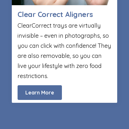
Clear Correct Aligners
ClearCorrect trays are virtually
invisible – even in photographs, so
you can click with confidence! They
are also removable, so you can
live your lifestyle with zero food
restrictions.
Learn More