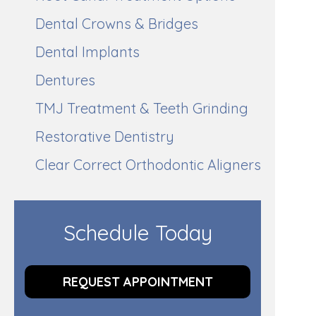
Dental Crowns & Bridges
Dental Implants
Dentures
TMJ Treatment & Teeth Grinding
Restorative Dentistry
Clear Correct Orthodontic Aligners
Schedule Today
REQUEST APPOINTMENT