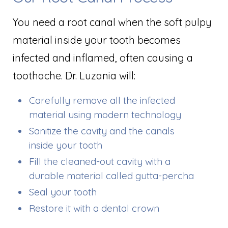
You need a root canal when the soft pulpy
material inside your tooth becomes
infected and inflamed, often causing a
toothache. Dr. Luzania will:
Carefully remove all the infected
material using modern technology
Sanitize the cavity and the canals
inside your tooth
Fill the cleaned-out cavity with a
durable material called gutta-percha
Seal your tooth
Restore it with a dental crown