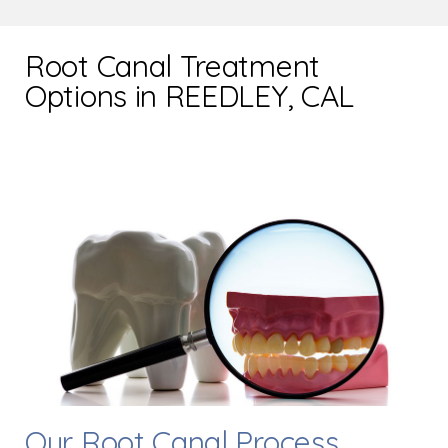
Root Canal Treatment
Options in REEDLEY, CAL
Our Root Canal Process