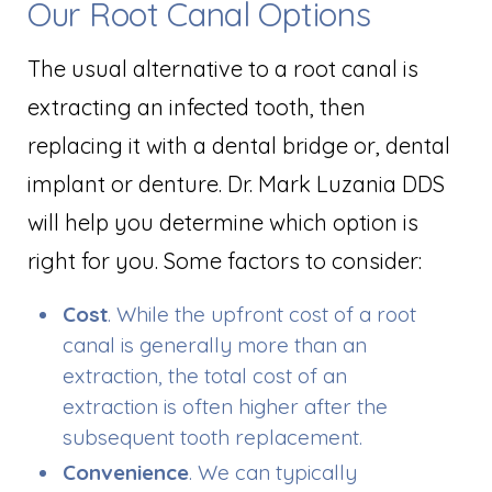
Our Root Canal Options
The usual alternative to a root canal is
extracting an infected tooth, then
replacing it with a dental bridge or, dental
implant or denture. Dr. Mark Luzania DDS
will help you determine which option is
right for you. Some factors to consider:
Cost
. While the upfront cost of a root
canal is generally more than an
extraction, the total cost of an
extraction is often higher after the
subsequent tooth replacement.
Convenience
. We can typically